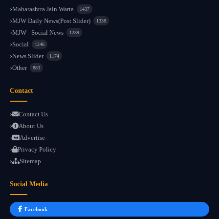
Maharashtra Jain Warta
1437
MJW Daily News(Post Slider)
1338
MJW - Social News
1289
Social
1246
News Slider
1174
Other
883
Contact
Contact Us
About Us
Advertise
Privacy Policy
Sitemap
Social Media
Facebook