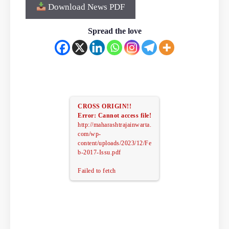
Download News PDF
Spread the love
CROSS ORIGIN!!
Error: Cannot access file!
http://maharashtrajainwarta.
com/wp-
content/uploads/2023/12/Fe
b-2017-Issu.pdf
Failed to fetch