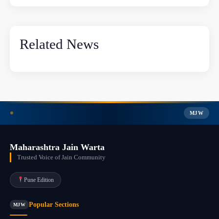
Related News
MJW
Maharashtra Jain Warta
Trusted Voice of Jain Community
Pune Edition
Popular Sections
MJW