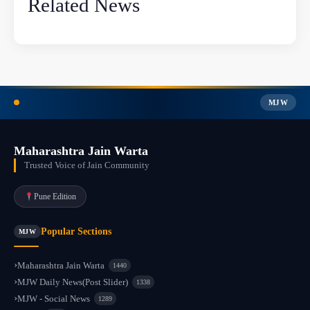
Related News
MJW
Maharashtra Jain Warta
Trusted Voice of Jain Community
Pune Edition
Popular Sections
MJW
Maharashtra Jain Warta
1440
MJW Daily News(Post Slider)
1338
MJW - Social News
1289