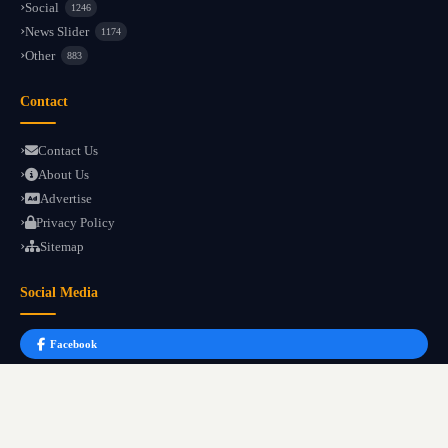
Social
1246
News Slider
1174
Other
883
Contact
Contact Us
About Us
Advertise
Privacy Policy
Sitemap
Social Media
Facebook
Instagram
YouTube