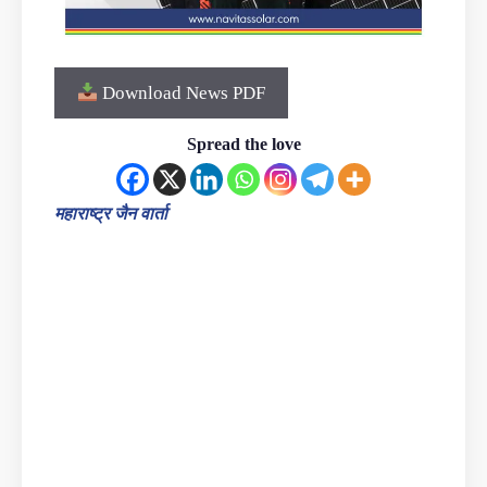
Download News PDF
Spread the love
महाराष्ट्र जैन वार्ता