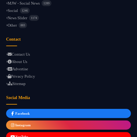
MJW - Social News
1289
Social
1246
News Slider
1174
Other
883
Contact
Contact Us
About Us
Advertise
Privacy Policy
Sitemap
Social Media
Facebook
Instagram
YouTube