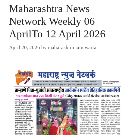
Maharashtra News
Network Weekly 06
AprilTo 12 April 2026
April 20, 2026
by
maharashtra jain warta