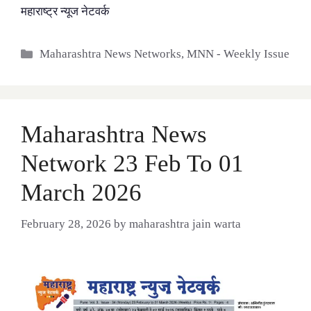
महाराष्ट्र न्यूज नेटवर्क
Categories
Maharashtra News Networks
,
MNN - Weekly Issue
Maharashtra News
Network 23 Feb To 01
March 2026
February 28, 2026
by
maharashtra jain warta