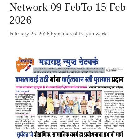
Network 09 FebTo 15 Feb
2026
February 23, 2026
by
maharashtra jain warta