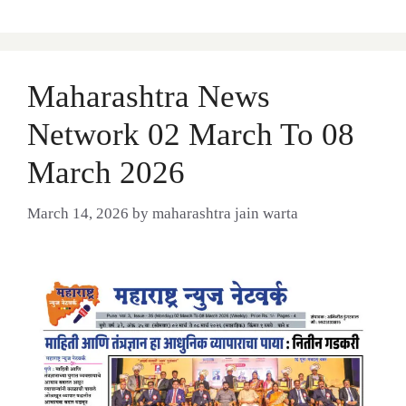
Maharashtra News
Network 02 March To 08
March 2026
March 14, 2026
by
maharashtra jain warta