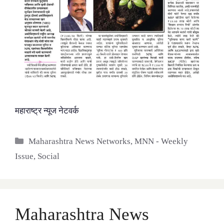
महाराष्ट्र न्यूज नेटवर्क
Categories
Maharashtra News Networks
,
MNN - Weekly
Issue
,
Social
Maharashtra News