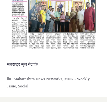
महाराष्ट्र न्यूज नेटवर्क
Categories
Maharashtra News Networks
,
MNN - Weekly
Issue
,
Social