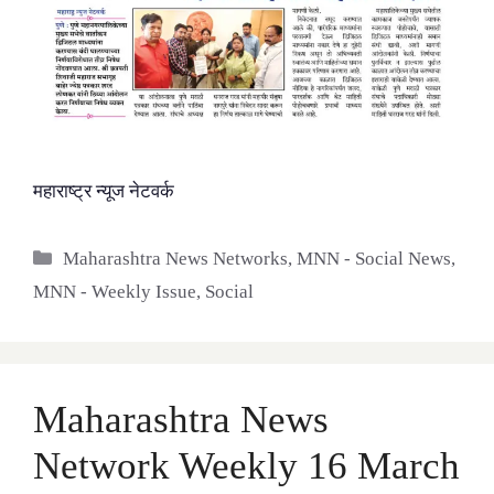
महाराष्ट्र न्यूज नेटवर्क
Categories
Maharashtra News Networks
,
MNN - Social News
,
MNN - Weekly Issue
,
Social
Maharashtra News
Network Weekly 16 March