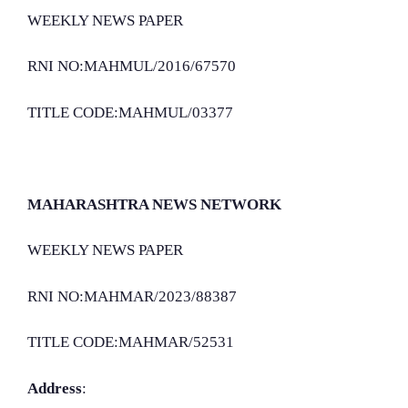
WEEKLY NEWS PAPER
RNI NO:MAHMUL/2016/67570
TITLE CODE:MAHMUL/03377
MAHARASHTRA NEWS NETWORK
WEEKLY NEWS PAPER
RNI NO:MAHMAR/2023/88387
TITLE CODE:MAHMAR/52531
Address
: