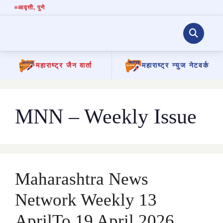
आवृत्ती
, पुणे
महाराष्ट्र जैन वार्ता
महाराष्ट्र न्युज नेटवर्क
Skip
to
content
MNN – Weekly Issue
Maharashtra News
Network Weekly 13
AprilTo 19 April 2026