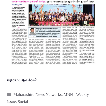
महाराष्ट्र न्यूज नेटवर्क
Categories
Maharashtra News Networks
,
MNN - Weekly
Issue
,
Social