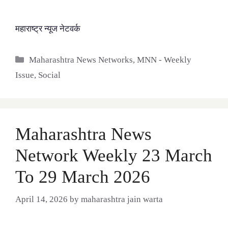
महाराष्ट्र न्यूज नेटवर्क
Categories
Maharashtra News Networks
,
MNN - Weekly
Issue
,
Social
Maharashtra News
Network Weekly 23 March
To 29 March 2026
April 14, 2026
by
maharashtra jain warta