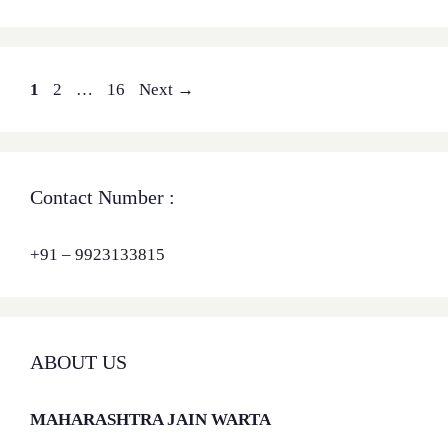
Page
Page
Page
1
2
…
16
Next
→
Contact Number :
+91 – 9923133815
ABOUT US
MAHARASHTRA JAIN WARTA