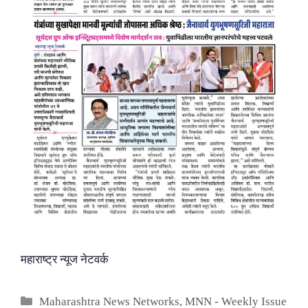
महाराष्ट्र न्यूज नेटवर्क
Categories
Maharashtra News Networks
,
MNN - Weekly Issue