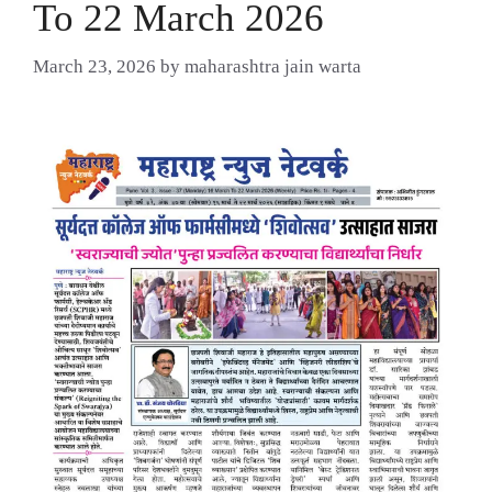
To 22 March 2026
March 23, 2026
by
maharashtra jain warta