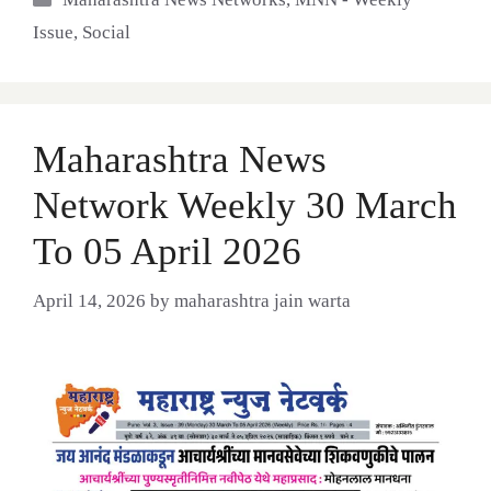
Issue
,
Social
Maharashtra News
Network Weekly 30 March
To 05 April 2026
April 14, 2026
by
maharashtra jain warta