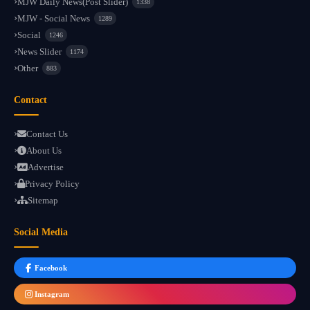
MJW Daily News(Post Slider)
1338
MJW - Social News
1289
Social
1246
News Slider
1174
Other
883
Contact
Contact Us
About Us
Advertise
Privacy Policy
Sitemap
Social Media
Facebook
Instagram