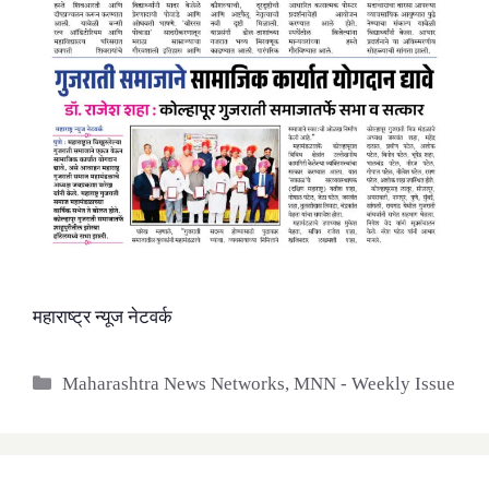
महाराष्ट्र न्यूज नेटवर्क
Categories
Maharashtra News Networks
,
MNN - Weekly Issue