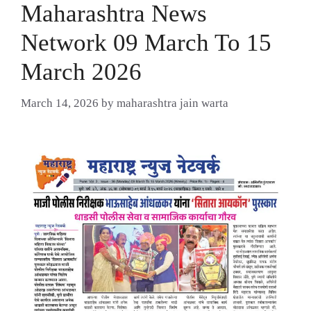
Maharashtra News
Network 09 March To 15
March 2026
March 14, 2026
by
maharashtra jain warta