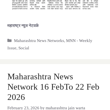
महाराष्ट्र न्यूज नेटवर्क
Categories
Maharashtra News Networks
,
MNN - Weekly
Issue
,
Social
Maharashtra News
Network 16 FebTo 22 Feb
2026
February 23, 2026
by
maharashtra jain warta