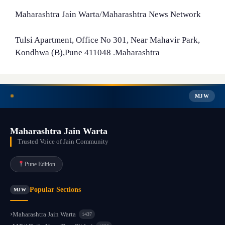
Maharashtra Jain Warta/Maharashtra News Network
Tulsi Apartment, Office No 301, Near Mahavir Park,
Kondhwa (B),Pune 411048 .Maharashtra
MJW
Maharashtra Jain Warta
Trusted Voice of Jain Community
Pune Edition
Popular Sections
MJW
Maharashtra Jain Warta
1437