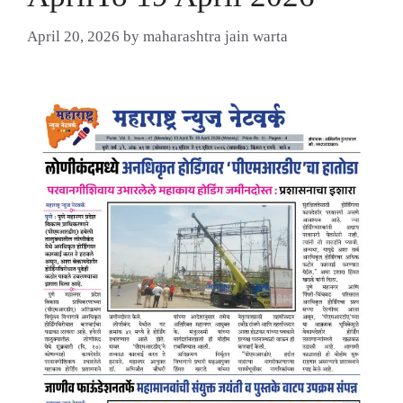
April 20, 2026
by
maharashtra jain warta