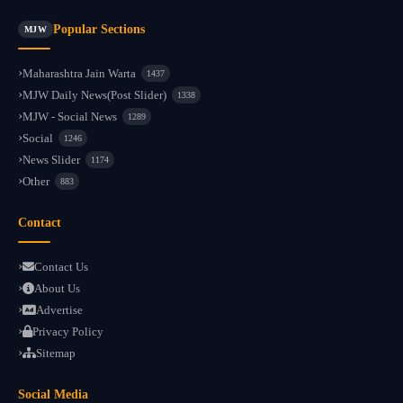
Popular Sections
MJW
Maharashtra Jain Warta
1437
MJW Daily News(Post Slider)
1338
MJW - Social News
1289
Social
1246
News Slider
1174
Other
883
Contact
Contact Us
About Us
Advertise
Privacy Policy
Sitemap
Social Media