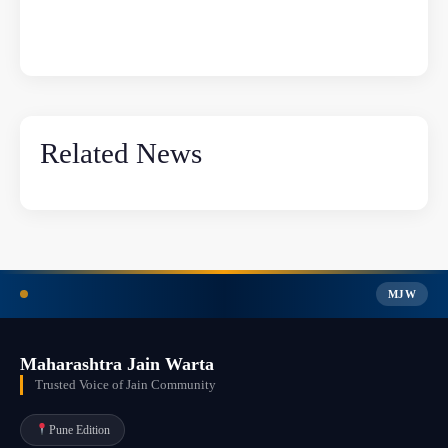
Related News
MJW
Maharashtra Jain Warta
Trusted Voice of Jain Community
Pune Edition