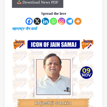
Download News PDF
Spread the love
महाराष्ट्र जैन वार्ता