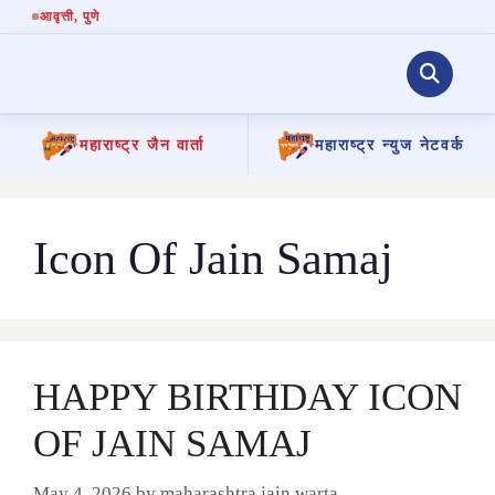
आवृत्ती
, पुणे
महाराष्ट्र जैन वार्ता
महाराष्ट्र न्युज नेटवर्क
Skip
to
content
Icon Of Jain Samaj
HAPPY BIRTHDAY ICON
OF JAIN SAMAJ
May 4, 2026
by
maharashtra jain warta