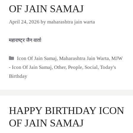
OF JAIN SAMAJ
April 24, 2026
by
maharashtra jain warta
महाराष्ट्र जैन वार्ता
Categories
Icon Of Jain Samaj
,
Maharashtra Jain Warta
,
MJW
- Icon Of Jain Samaj
,
Other
,
People
,
Social
,
Today's
Birthday
HAPPY BIRTHDAY ICON
OF JAIN SAMAJ