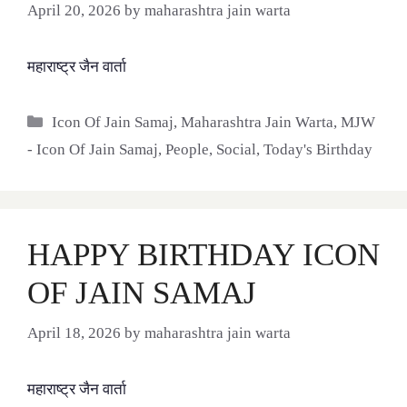
April 20, 2026
by
maharashtra jain warta
महाराष्ट्र जैन वार्ता
Categories
Icon Of Jain Samaj
,
Maharashtra Jain Warta
,
MJW
- Icon Of Jain Samaj
,
People
,
Social
,
Today's Birthday
HAPPY BIRTHDAY ICON
OF JAIN SAMAJ
April 18, 2026
by
maharashtra jain warta
महाराष्ट्र जैन वार्ता