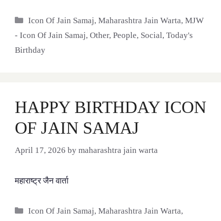
Categories
Icon Of Jain Samaj
,
Maharashtra Jain Warta
,
MJW
- Icon Of Jain Samaj
,
Other
,
People
,
Social
,
Today's
Birthday
HAPPY BIRTHDAY ICON
OF JAIN SAMAJ
April 17, 2026
by
maharashtra jain warta
महाराष्ट्र जैन वार्ता
Categories
Icon Of Jain Samaj
,
Maharashtra Jain Warta
,