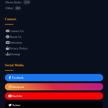
News Slider
1174
Other
883
Contact
Contact Us
About Us
Advertise
Privacy Policy
Sitemap
Social Media
Facebook
Instagram
YouTube
Twitter