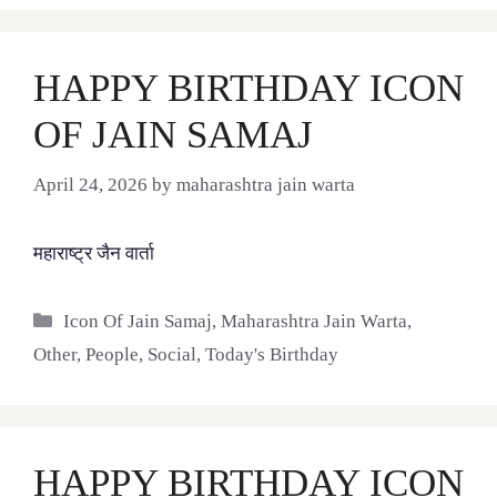
HAPPY BIRTHDAY ICON
OF JAIN SAMAJ
April 24, 2026
by
maharashtra jain warta
महाराष्ट्र जैन वार्ता
Categories
Icon Of Jain Samaj
,
Maharashtra Jain Warta
,
Other
,
People
,
Social
,
Today's Birthday
HAPPY BIRTHDAY ICON