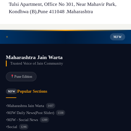
Tulsi Apartment, Office No 301, Near Mahavir Park,
Kondhwa (B),Pune 411048 .Maharashtra
MJW
Maharashtra Jain Warta
Trusted Voice of Jain Community
Pune Edition
Popular Sections
MJW
Maharashtra Jain Warta
1437
MJW Daily News(Post Slider)
1338
MJW - Social News
1289
Social
1246