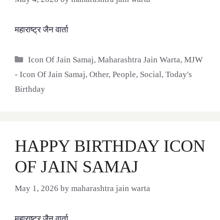
महाराष्ट्र जैन वार्ता
Categories
Icon Of Jain Samaj
,
Maharashtra Jain Warta
,
MJW
- Icon Of Jain Samaj
,
Other
,
People
,
Social
,
Today's
Birthday
HAPPY BIRTHDAY ICON
OF JAIN SAMAJ
May 1, 2026
by
maharashtra jain warta
महाराष्ट्र जैन वार्ता