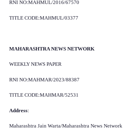
RNI NO:MAHMUL/2016/67570
TITLE CODE:MAHMUL/03377
MAHARASHTRA NEWS NETWORK
WEEKLY NEWS PAPER
RNI NO:MAHMAR/2023/88387
TITLE CODE:MAHMAR/52531
Address
:
Maharashtra Jain Warta/Maharashtra News Network