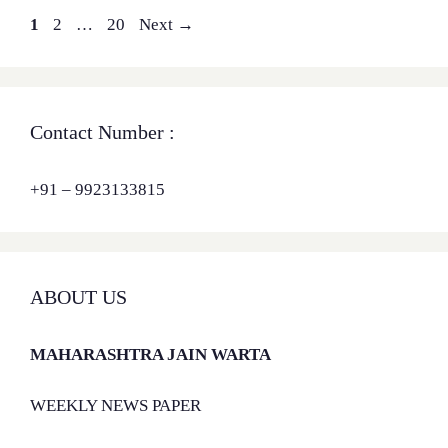
Page
Page
Page
1
2
…
20
Next
→
Contact Number :
+91 – 9923133815
ABOUT US
MAHARASHTRA JAIN WARTA
WEEKLY NEWS PAPER