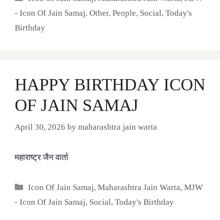
- Icon Of Jain Samaj
,
Other
,
People
,
Social
,
Today's
Birthday
HAPPY BIRTHDAY ICON
OF JAIN SAMAJ
April 30, 2026
by
maharashtra jain warta
महाराष्ट्र जैन वार्ता
Categories
Icon Of Jain Samaj
,
Maharashtra Jain Warta
,
MJW
- Icon Of Jain Samaj
,
Social
,
Today's Birthday