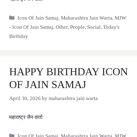
Categories
Icon Of Jain Samaj
,
Maharashtra Jain Warta
,
MJW
- Icon Of Jain Samaj
,
Other
,
People
,
Social
,
Today's
Birthday
HAPPY BIRTHDAY ICON
OF JAIN SAMAJ
April 30, 2026
by
maharashtra jain warta
महाराष्ट्र जैन वार्ता
Categories
Icon Of Jain Samaj
,
Maharashtra Jain Warta
,
MJW