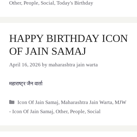
Other
,
People
,
Social
,
Today's Birthday
HAPPY BIRTHDAY ICON
OF JAIN SAMAJ
April 16, 2026
by
maharashtra jain warta
महाराष्ट्र जैन वार्ता
Categories
Icon Of Jain Samaj
,
Maharashtra Jain Warta
,
MJW
- Icon Of Jain Samaj
,
Other
,
People
,
Social