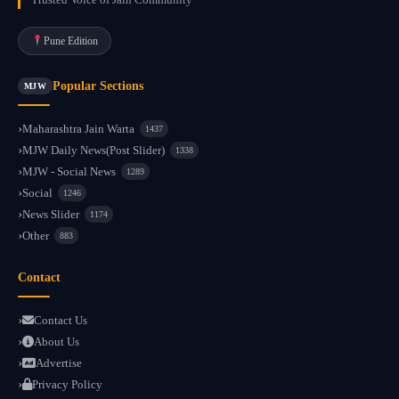
Pune Edition
Popular Sections
MJW
Maharashtra Jain Warta
1437
MJW Daily News(Post Slider)
1338
MJW - Social News
1289
Social
1246
News Slider
1174
Other
883
Contact
Contact Us
About Us
Advertise
Privacy Policy