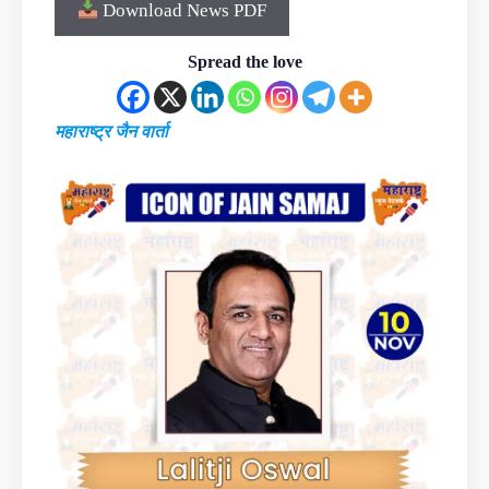
Download News PDF
Spread the love
महाराष्ट्र जैन वार्ता