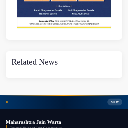
Related News
MJW
Maharashtra Jain Warta
Trusted Voice of Jain Community