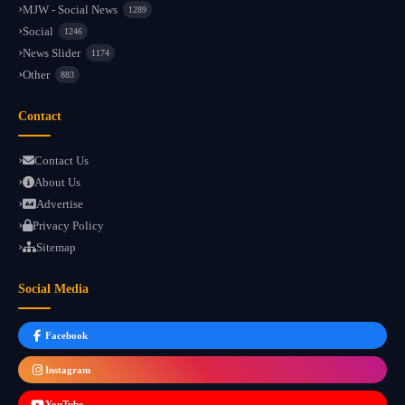
MJW - Social News
1289
Social
1246
News Slider
1174
Other
883
Contact
Contact Us
About Us
Advertise
Privacy Policy
Sitemap
Social Media
Facebook
Instagram
YouTube