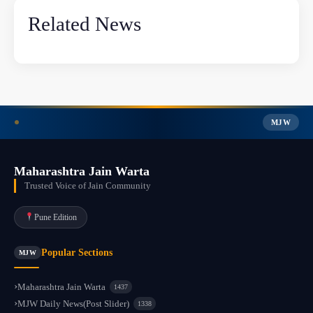
Related News
MJW
Maharashtra Jain Warta
Trusted Voice of Jain Community
Pune Edition
Popular Sections
MJW
Maharashtra Jain Warta
1437
MJW Daily News(Post Slider)
1338