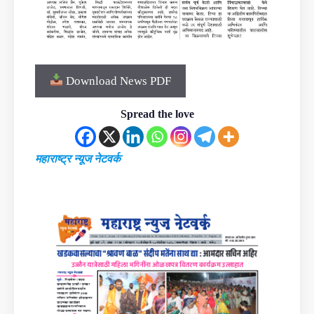
Download News PDF
Spread the love
महाराष्ट्र न्यूज नेटवर्क