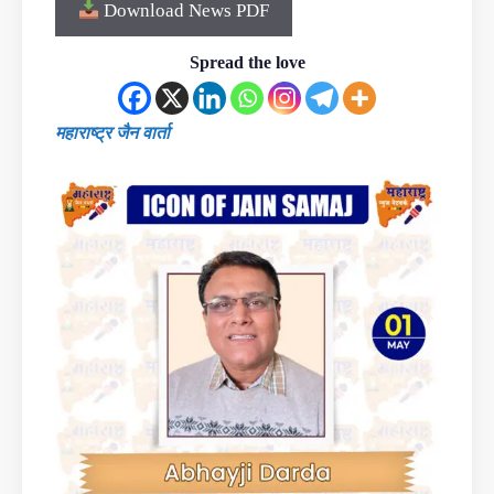
Download News PDF
Spread the love
महाराष्ट्र जैन वार्ता