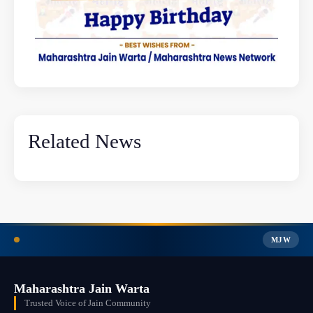
Related News
MJW
Maharashtra Jain Warta
Trusted Voice of Jain Community