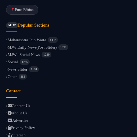
Pune Edition
Popular Sections
MJW
Maharashtra Jain Warta
1437
MJW Daily News(Post Slider)
1338
MJW - Social News
1289
Social
1246
News Slider
1174
Other
883
Contact
Contact Us
About Us
Advertise
Privacy Policy
Sitemap